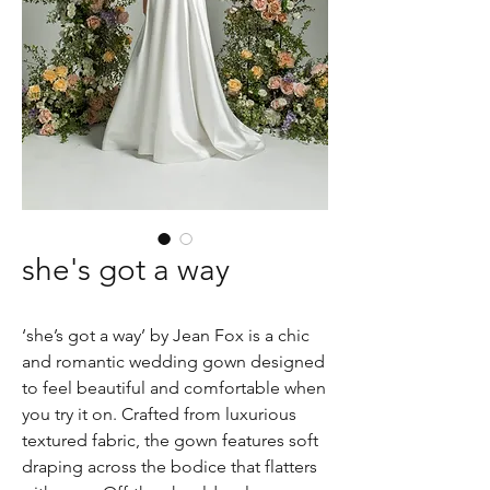
she's got a way
‘she’s got a way’ by Jean Fox is a chic
and romantic wedding gown designed
to feel beautiful and comfortable when
you try it on. Crafted from luxurious
textured fabric, the gown features soft
draping across the bodice that flatters