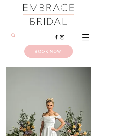
BOOK NOW