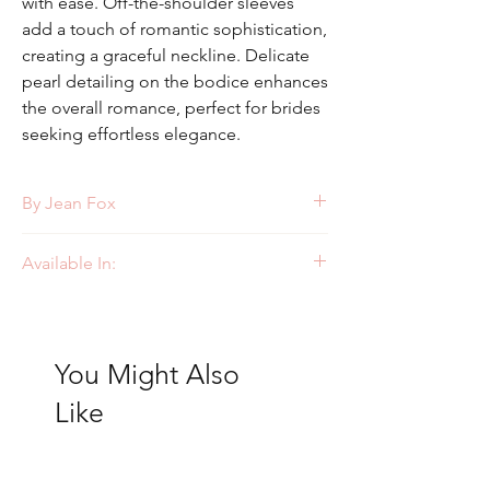
with ease. Off-the-shoulder sleeves
add a touch of romantic sophistication,
creating a graceful neckline. Delicate
pearl detailing on the bodice enhances
the overall romance, perfect for brides
seeking effortless elegance.
By Jean Fox
Style: J224
Available In:
Ivory
You Might Also
Like