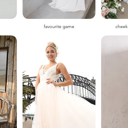
favourite game
cheek