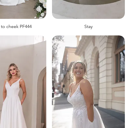
 to cheek PF444
Stay