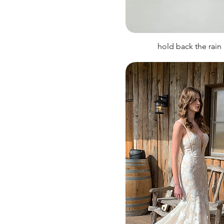
hold back the rain