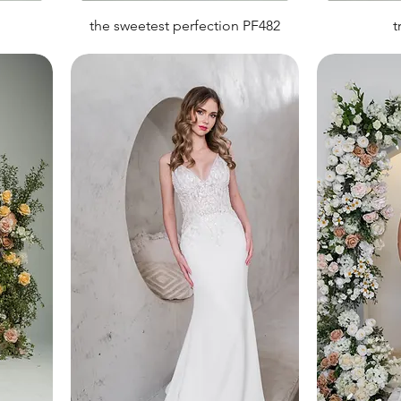
the sweetest perfection PF482
t