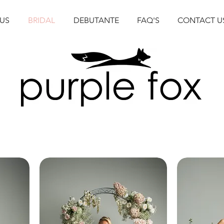
US
BRIDAL
DEBUTANTE
FAQ'S
CONTACT U