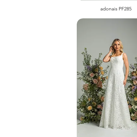
adonais PF285