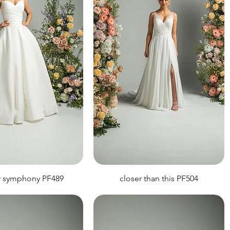
r symphony PF489
closer than this PF504