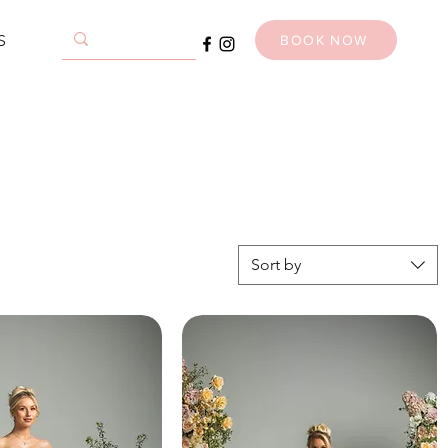
S
BOOK NOW
Sort by