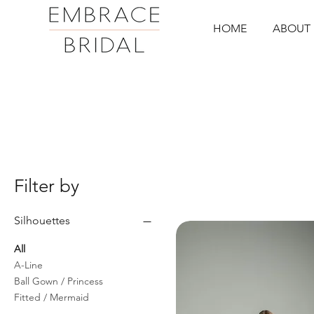
HOME
ABOUT 
Filter by
Silhouettes
All
A-Line
Ball Gown / Princess
Fitted / Mermaid