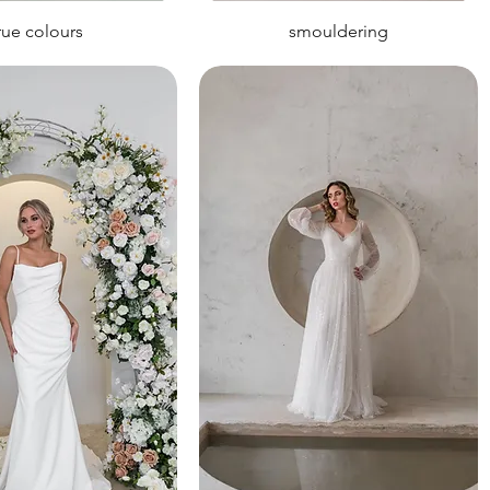
rue colours
smouldering