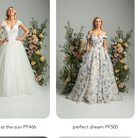
 at the sun PF466
perfect dream PF505