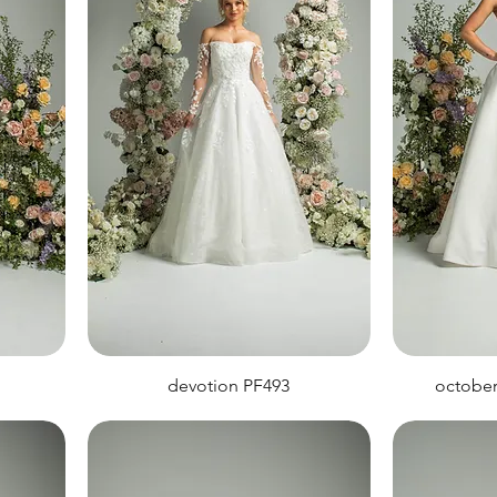
devotion PF493
octobe