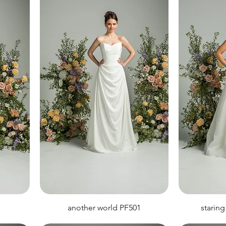
another world PF501
staring