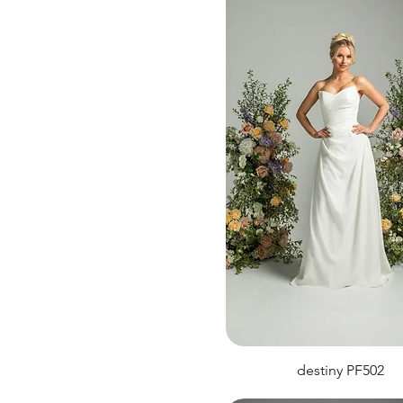
destiny PF502