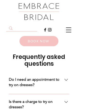
BOOK NOW
Frequently asked
questions
Do I need an appointment to
try on dresses?
An appointment is essential to try
on dresses, though this can easily
Is there a charge to try on
be arranged even hours (or
dresses?