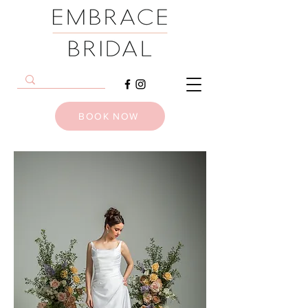
BOOK NOW