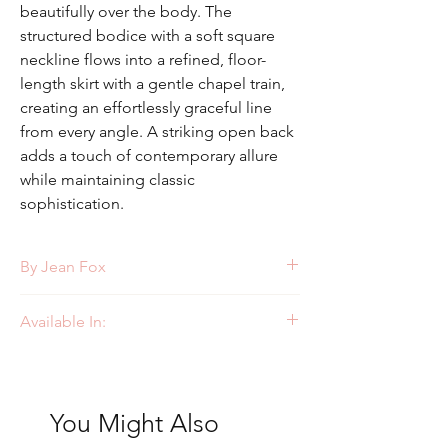
beautifully over the body. The
structured bodice with a soft square
neckline flows into a refined, floor-
length skirt with a gentle chapel train,
creating an effortlessly graceful line
from every angle. A striking open back
adds a touch of contemporary allure
while maintaining classic
sophistication.
By Jean Fox
Style: J227
Available In:
Ivory
You Might Also