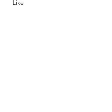
Like
melody J230