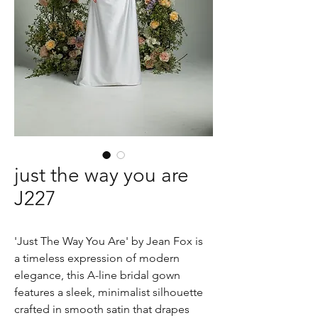
just the way you are
J227
'Just The Way You Are' by Jean Fox is
a timeless expression of modern
elegance, this A-line bridal gown
features a sleek, minimalist silhouette
crafted in smooth satin that drapes