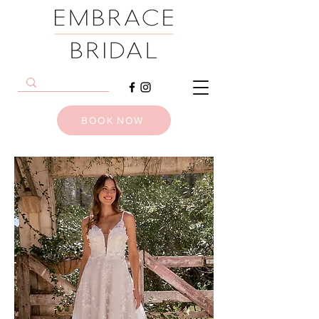
BOOK NOW