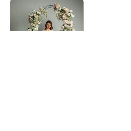
melody J230
© Copyright 2025 | Embrace Bridal