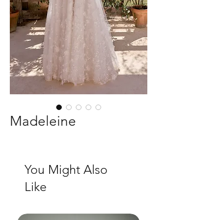
Madeleine
You Might Also
Like