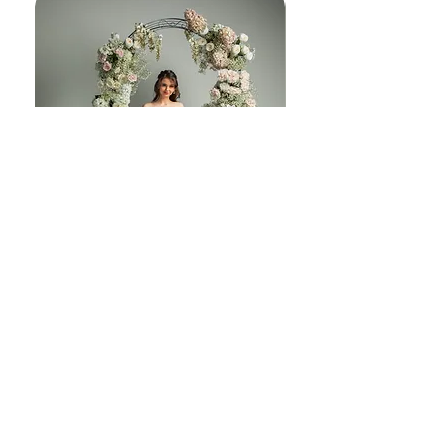
melody J230
© Copyright 2025 | Embrace Bridal