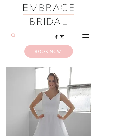
BOOK NOW