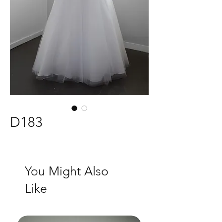
D183
You Might Also
Like