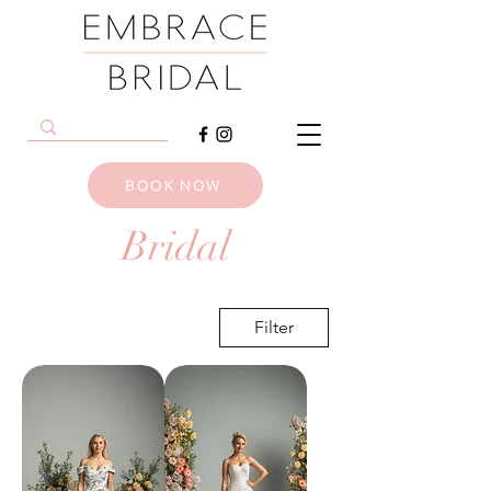
BOOK NOW
Bridal
Filter