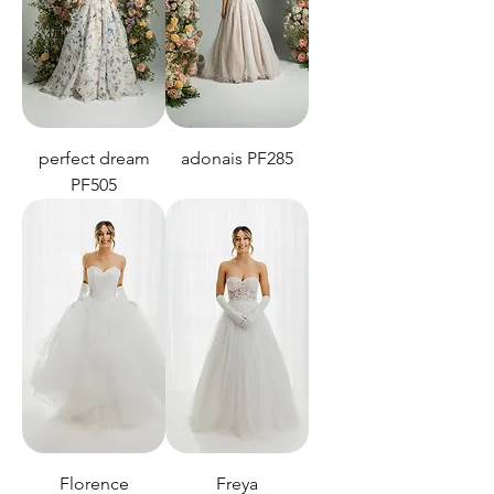
perfect dream
adonais PF285
PF505
Florence
Freya